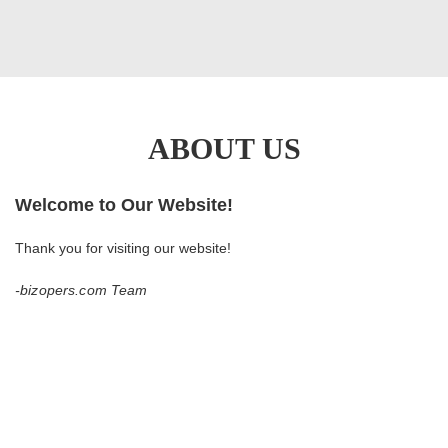
ABOUT US
Welcome to Our Website!
Thank you for visiting our website!
-bizopers.com
Team